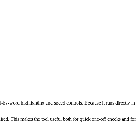
d-by-word highlighting and speed controls. Because it runs directly in
red. This makes the tool useful both for quick one-off checks and for