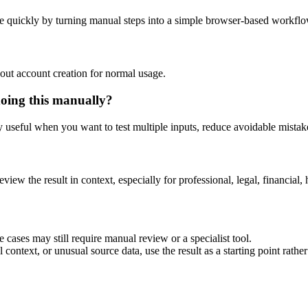
e quickly by turning manual steps into a simple browser-based workflo
out account creation for normal usage.
doing this manually?
ly useful when you want to test multiple inputs, reduce avoidable mistake
eview the result in context, especially for professional, legal, financial, 
 cases may still require manual review or a specialist tool.
context, or unusual source data, use the result as a starting point rather 