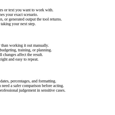
es or text you want to work with.
hes your exact scenario.
 or generated output the tool returns.
 taking your next step.
 than working it out manually.
budgeting, training, or planning.
l changes affect the result.
ight and easy to repeat.
 dates, percentages, and formatting.
u need a safer comparison before acting.
 professional judgement in sensitive cases.