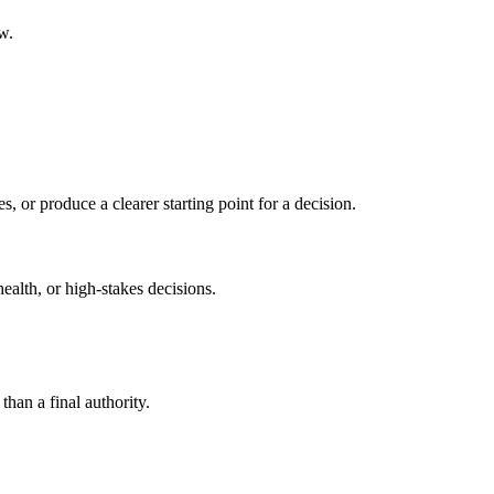
w.
s, or produce a clearer starting point for a decision.
health, or high-stakes decisions.
than a final authority.