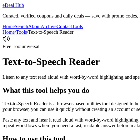
eDeal Hub
Curated, verified coupons and daily deals — save with promo codes, fl
Home
Search
About
Archive
Contact
Tools
Home
/
Tools
/
Text-to-Speech Reader
Free Tool
universal
Text-to-Speech Reader
Listen to any text read aloud with word-by-word highlighting and spe
What this tool helps you do
Text-to-Speech Reader is a browser-based utilities tool designed to he
your browser, you can use it quickly without creating an account or s
Paste any text and hear it read aloud with word-by-word highlighting.
repeat workflows where you need a fast, readable answer before makin
How to use this tool