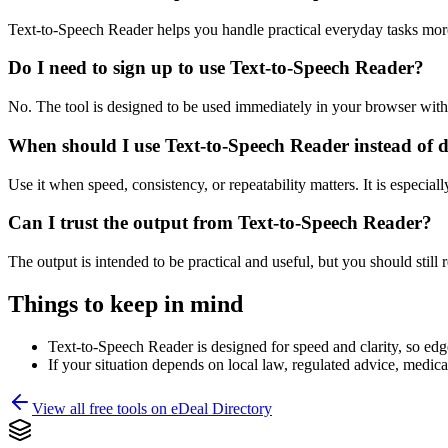
Text-to-Speech Reader helps you handle practical everyday tasks mor
Do I need to sign up to use Text-to-Speech Reader?
No. The tool is designed to be used immediately in your browser with
When should I use Text-to-Speech Reader instead of 
Use it when speed, consistency, or repeatability matters. It is especial
Can I trust the output from Text-to-Speech Reader?
The output is intended to be practical and useful, but you should still r
Things to keep in mind
Text-to-Speech Reader is designed for speed and clarity, so edge
If your situation depends on local law, regulated advice, medical 
View all free tools on
eDeal Directory