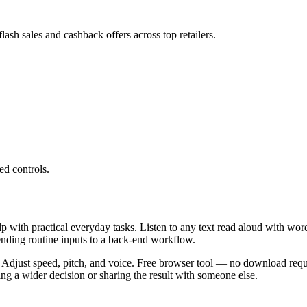
ash sales and cashback offers across top retailers.
ed controls.
lp with practical everyday tasks. Listen to any text read aloud with wor
ending routine inputs to a back-end workflow.
 Adjust speed, pitch, and voice. Free browser tool — no download requi
g a wider decision or sharing the result with someone else.