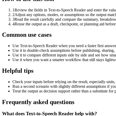
1
Review the fields in Text-to-Speech Reader and enter the valu
2
Adjust any options, modes, or assumptions so the output matc
3
Read the result carefully and compare the summary, breakdown,
4
Reuse the output as a draft, checkpoint, or planning aid before
Common use cases
Use Text-to-Speech Reader when you need a faster first answer
Use it to double-check assumptions before publishing, sharing, 
Use it to compare different inputs side by side and see how smal
Use it when you want a smarter workflow that still stays lightwe
Helpful tips
Check your inputs before relying on the result, especially units,
Run a second scenario with slightly different assumptions if yo
Treat the output as decision support rather than a substitute for
Frequently asked questions
What does Text-to-Speech Reader help with?