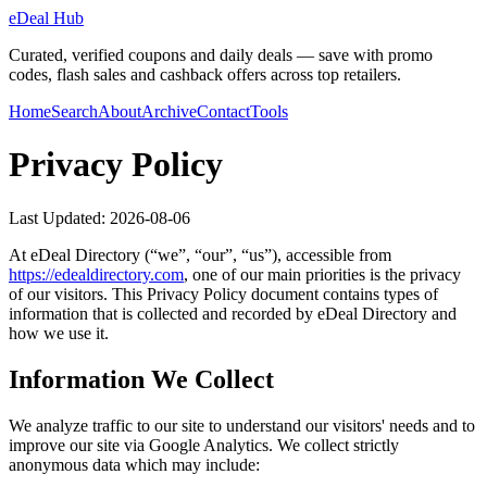
eDeal Hub
Curated, verified coupons and daily deals — save with promo
codes, flash sales and cashback offers across top retailers.
Home
Search
About
Archive
Contact
Tools
Privacy Policy
Last Updated:
2026-08-06
At
eDeal Directory
(“we”, “our”, “us”), accessible from
https://
edealdirectory.com
, one of our main priorities is the privacy
of our visitors. This Privacy Policy document contains types of
information that is collected and recorded by
eDeal Directory
and
how we use it.
Information We Collect
We analyze traffic to our site to understand our visitors' needs and to
improve our site via Google Analytics. We collect strictly
anonymous data which may include: