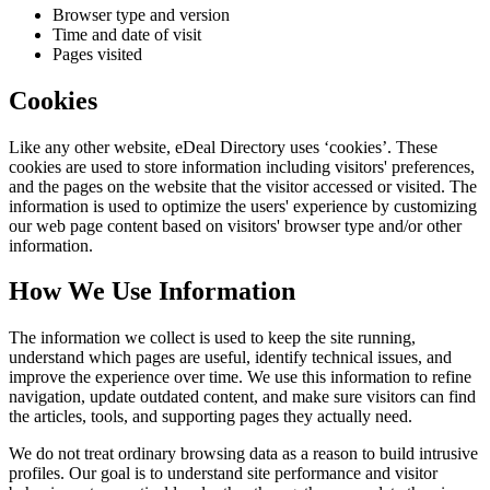
Browser type and version
Time and date of visit
Pages visited
Cookies
Like any other website,
eDeal Directory
uses ‘cookies’. These
cookies are used to store information including visitors' preferences,
and the pages on the website that the visitor accessed or visited. The
information is used to optimize the users' experience by customizing
our web page content based on visitors' browser type and/or other
information.
How We Use Information
The information we collect is used to keep the site running,
understand which pages are useful, identify technical issues, and
improve the experience over time. We use this information to refine
navigation, update outdated content, and make sure visitors can find
the articles, tools, and supporting pages they actually need.
We do not treat ordinary browsing data as a reason to build intrusive
profiles. Our goal is to understand site performance and visitor