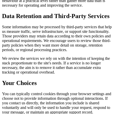
behaviour at a practical level rather than gather more data than is
necessary for operating and improving the service.
Data Retention and Third-Party Services
Some information may be processed by third-party services that help
us measure traffic, serve infrastructure, or support site functionality.
Those providers may retain data according to their own policies and
operational requirements. We encourage users to review those third-
party policies when they want more detail on storage, retention
periods, or regional processing practices.
We review the services we rely on with the intention of keeping the
stack proportionate to the site's needs. If a service is no longer
necessary, the aim is to remove it rather than accumulate extra
tracking or operational overhead.
Your Choices
You can typically control cookies through your browser settings and
choose not to provide information through optional interactions. If
you contact us directly, the information you include is shared
voluntarily and will only be used to handle your request, respond to
your message, or maintain an appropriate support record.