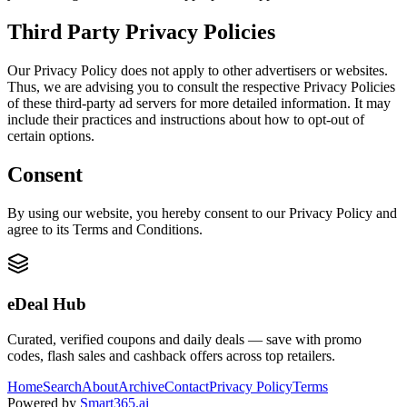
Third Party Privacy Policies
Our Privacy Policy does not apply to other advertisers or websites.
Thus, we are advising you to consult the respective Privacy Policies
of these third-party ad servers for more detailed information. It may
include their practices and instructions about how to opt-out of
certain options.
Consent
By using our website, you hereby consent to our Privacy Policy and
agree to its Terms and Conditions.
eDeal Hub
Curated, verified coupons and daily deals — save with promo
codes, flash sales and cashback offers across top retailers.
Home
Search
About
Archive
Contact
Privacy Policy
Terms
Powered by
Smart365.ai